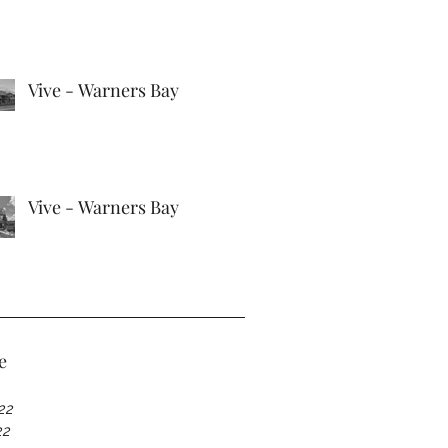
Vive - Warners Bay
Vive - Warners Bay
e
22
22