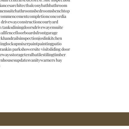
iances
architect
balcony
bath
bathroom
mensuite
bathrooms
bedrooms
benchtop
commencement
completion
concordia
 driveway
construction
courtyard
n tanks
dining
doors
driveway
ensuite
wall
fence
floorboards
front
garage
ck
handrails
inspection
joslin
kitchen
ving
lockup
mixer
paint
painting
patio
rankin park
shower
site visit
sliding door
irways
storage
teralba
tiles
tiling
timber
wnhouses
updates
vanity
warners bay
s