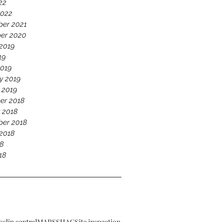
22
2022
er 2021
er 2020
2019
19
2019
y 2019
 2019
er 2018
 2018
er 2018
2018
18
18
oslin central
MARS
SHAC
Site inspection