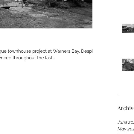
ique townhouse project at Warners Bay. Despite
nced throughout the last...
Archiv
June 20
May 20