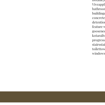
Vive
appl
bathroo
building
concrete
detentio
feature 
goosene
kotara
li
progress
stairs
sta
toilet
to
window