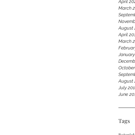
April 20
March 
Septemb
Novemb
August 
April 20
March 
Februar
January
Decemb
October
Septemb
August 
July 20
June 20
Tags
Botanic
J