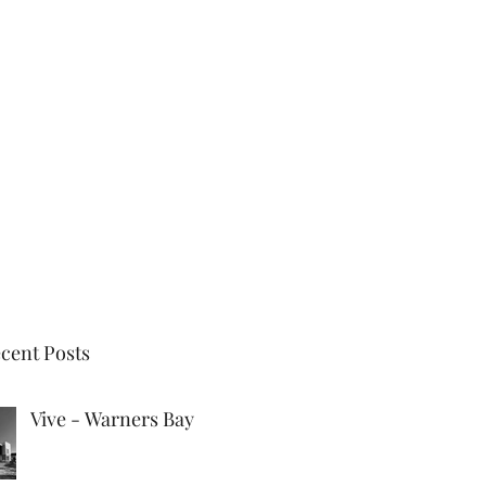
New Project
Previous Projects
Partners
Updates
cent Posts
Vive - Warners Bay