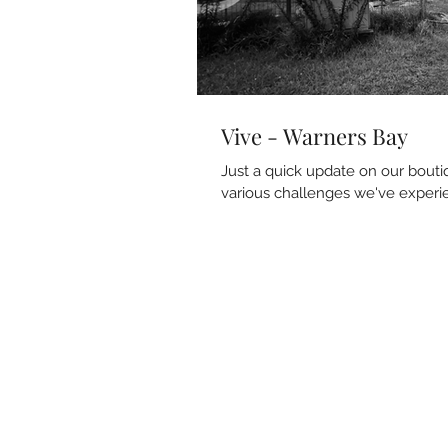
Vive - Warners Bay
Just a quick update on our bout
various challenges we've experie