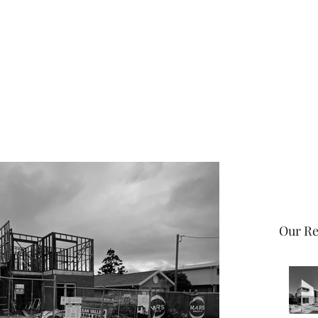
Home
About
Our Re