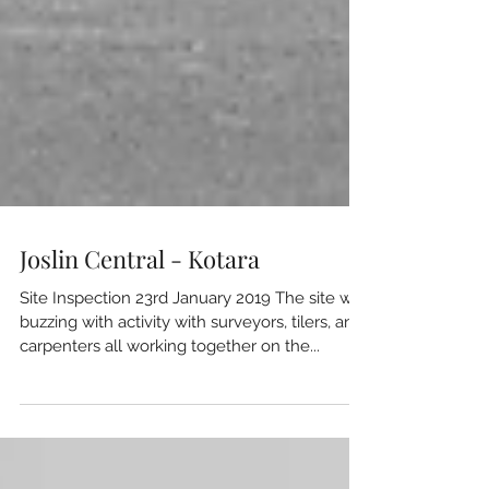
Joslin Central - Kotara
Site Inspection 23rd January 2019 The site was
buzzing with activity with surveyors, tilers, and
carpenters all working together on the...