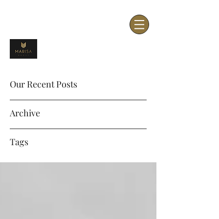
Our Recent Posts
Archive
Tags