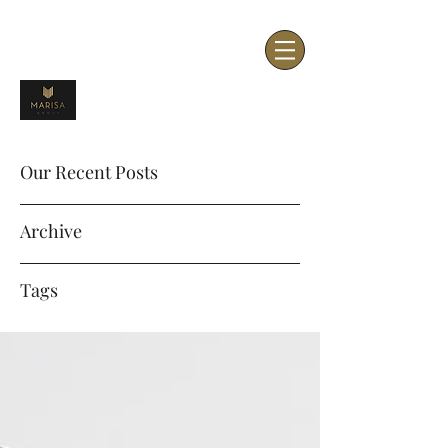
Our Recent Posts
Archive
Tags