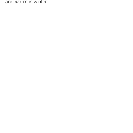
and warm in winter. 
Tiling is also being laid down in the 
wet areas, as can be seen in the 
image below. 