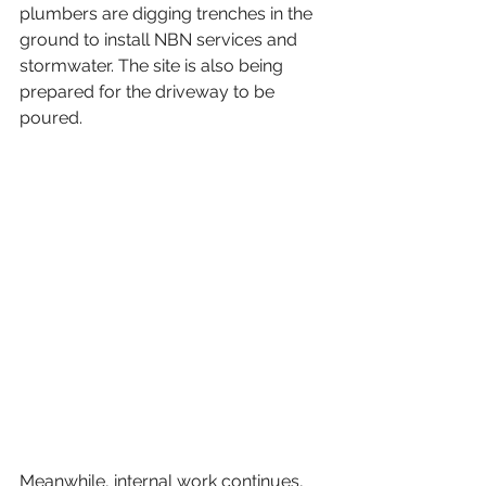
plumbers are digging trenches in the 
ground to install NBN services and 
stormwater. The site is also being 
prepared for the driveway to be 
poured.  
Meanwhile, internal work continues, 