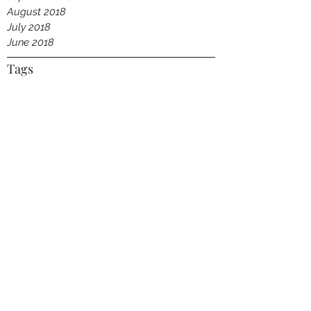
August 2018
July 2018
June 2018
Tags