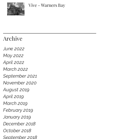
Vive - Warners Bay
Archive
June 2022
May 2022
April 2022
March 2022
September 2021
November 2020
August 2019
April 2019
March 2019
February 2019
January 2019
December 2018
October 2018
September 2018