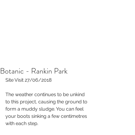
Botanic - Rankin Park
Site Visit 27/06/2018
The weather continues to be unkind 
to this project, causing the ground to 
form a muddy sludge. You can feel 
your boots sinking a few centimetres 
with each step. 