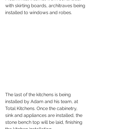
with skirting boards, architraves being 
installed to windows and robes. 
The last of the kitchens is being 
installed by Adam and his team, at 
Total Kitchens. Once the cabinetry, 
sink and appliances are installed, the 
stone bench top will be laid, finishing 