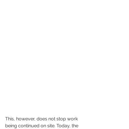
This, however, does not stop work 
being continued on site. Today, the 