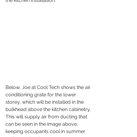
the kitchen installation.
Below, Joe at Cool Tech shows the air 
conditioning grate for the lower 
storey, which will be installed in the 
bulkhead above the kitchen cabinetry. 
This will supply air from ducting that 
can be seen in the image above, 
keeping occupants cool in summer 