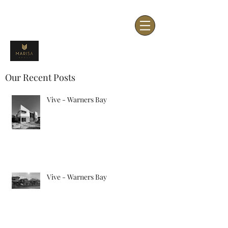
Our Recent Posts
Vive - Warners Bay
Vive - Warners Bay