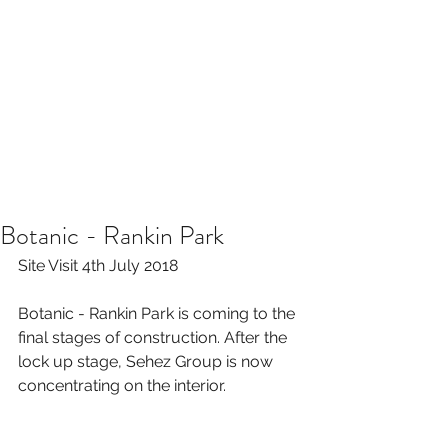
Botanic - Rankin Park
Site Visit 4th July 2018
Botanic - Rankin Park is coming to the 
final stages of construction. After the 
lock up stage, Sehez Group is now 
concentrating on the interior. 