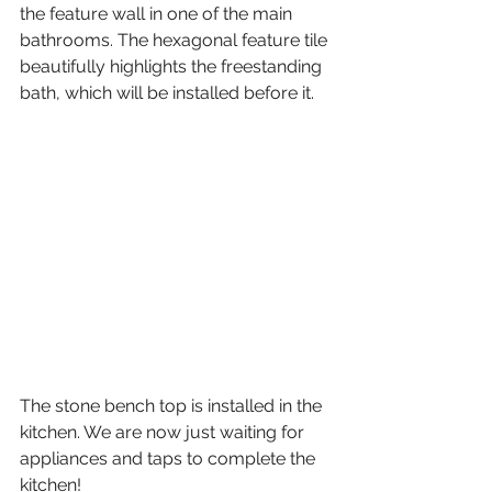
the feature wall in one of the main 
bathrooms. The hexagonal feature tile 
beautifully highlights the freestanding 
bath, which will be installed before it. 
The stone bench top is installed in the 
kitchen. We are now just waiting for 
appliances and taps to complete the 
kitchen!