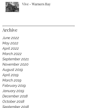
Vive - Warners Bay
Archive
June 2022
May 2022
April 2022
March 2022
September 2021
November 2020
August 2019
April 2019
March 2019
February 2019
January 2019
December 2018
October 2018
September 2018