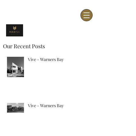
Our Recent Posts
Vive - Warners Bay
Vive - Warners Bay