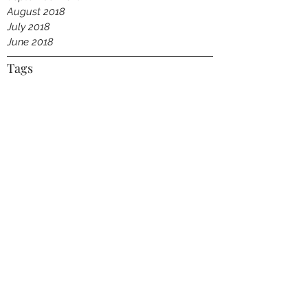
August 2018
July 2018
June 2018
Tags