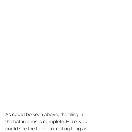
As could be seen above, the tiling in 
the bathrooms is complete. Here, you 
could see the floor -to-ceiling tiling as 