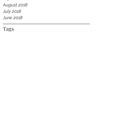
August 2018
July 2018
June 2018
Tags