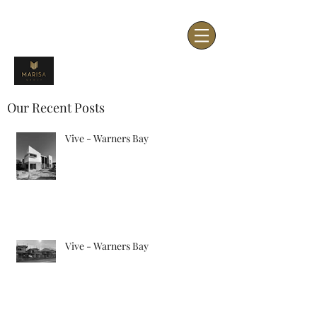
Our Recent Posts
Vive - Warners Bay
Vive - Warners Bay