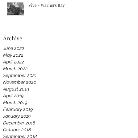
Vive - Warners Bay
Archive
June 2022
May 2022
April 2022
March 2022
September 2021
November 2020
August 2019
April 2019
March 2019
February 2019
January 2019
December 2018
October 2018
September 2018