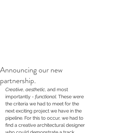
Announcing our new
partnership.
Creative
, 
aesthetic
, and most 
importantly - 
functional
. These were 
the criteria we had to meet for the 
next exciting project we have in the 
pipeline. For this to occur, we had to 
find a creative architectural designer 
who could demonstrate a track 