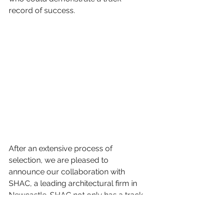
record of success. 
After an extensive process of 
selection, we are pleased to 
announce our collaboration with 
SHAC, a leading architectural firm in 
Newcastle. SHAC not only has a track 
record of single and multi-unit 